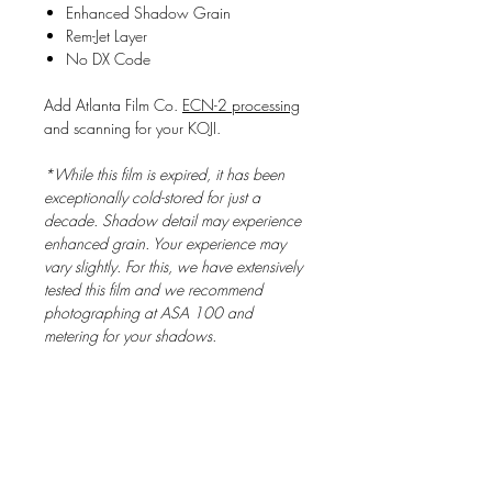
Enhanced Shadow Grain
Rem-Jet Layer
No DX Code
Add Atlanta Film Co.
ECN-2 processing
and scanning for your KOJI.
*While this film is expired, it has been
exceptionally cold-stored for just a
decade. Shadow detail may experience
enhanced grain. Your experience may
vary slightly. For this, we have extensively
tested this film and we recommend
photographing at ASA 100 and
metering for your shadows.
The Story Behind Koji
KOJI is based on the legendary FUJIFILM
Reala Super-F series film first introduced in
1999. This batch was acquired from a