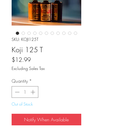
SKU: KOJI125T
Koji 125 T
Price
$12.99
Excluding Sales Tax
Quantity
*
Out of Stock
Notify When Available