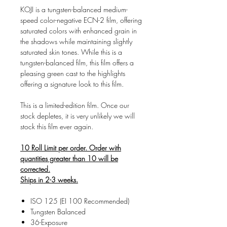
KOJI is a tungsten-balanced medium-
speed color-negative ECN-2 film, offering
saturated colors with enhanced grain in
the shadows while maintaining slightly
saturated skin tones. While this is a
tungsten-balanced film, this film offers a
pleasing green cast to the highlights
offering a signature look to this film.
This is a limited-edition film. Once our
stock depletes, it is very unlikely we will
stock this film ever again.
10 Roll Limit per order. Order with
quantities greater than 10 will be
corrected.
Ships in 2-3 weeks.
ISO 125 (EI 100 Recommended)
Tungsten Balanced
36-Exposure